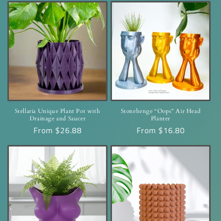
Stellaria Unique Plant Pot with
Stonehenge “Oops” Air Head
Drainage and Saucer
Planter
Regular
From $26.88
Regular
From $16.80
price
price