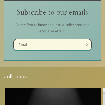
Subscribe to our emails
Be the first to know about new collections and
exclusive offers.
Email
Collections