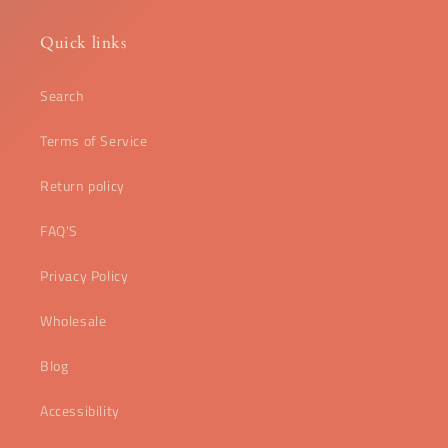
Quick links
Search
Terms of Service
Return policy
FAQ'S
Privacy Policy
Wholesale
Blog
Accessibility