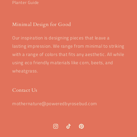
Planter Guide
Minimal Design for Good
Our inspiration is designing pieces that leave a
lasting impression. We range from minimal to striking
with a range of colors that fits any aesthetic. All while
using eco friendly materials like corn, beets, and
wheatgrass.
Contact Us
mothernature@poweredbyrosebud.com
Instagram
TikTok
Pinterest