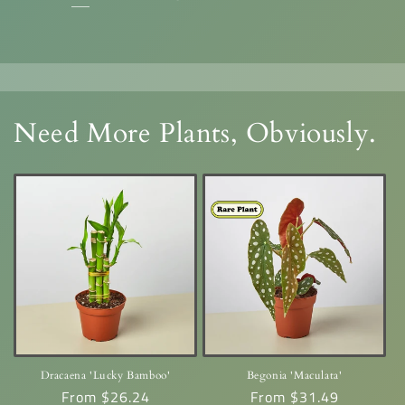
Need More Plants, Obviously.
Dracaena 'Lucky Bamboo'
Begonia 'Maculata'
Regular
From $26.24
Regular
From $31.49