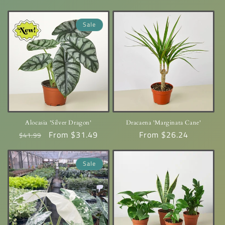
price
price
Sale
Alocasia 'Silver Dragon'
Dracaena 'Marginata Cane'
Regular
Sale
From $31.49
Regular
From $26.24
$41.99
price
price
price
Sale