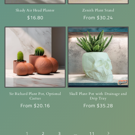
Shady Air Head Planter
Zenith Plant Stand
Regular
$16.80
Regular
From $30.24
price
price
Sir Richard Plant Pot, Optional
Skull Plant Pot with Drainage and
Cactus
Drip Tray
Regular
From $20.16
Regular
From $35.28
price
price
1
…
2
3
11