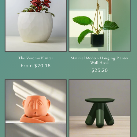
The Voronoi Planter
Minimal Modern Hanging Planter
Wall Hook
Regular
From $20.16
Regular
$25.20
price
price