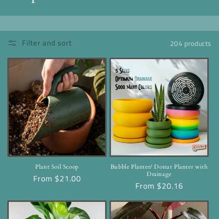
o
l
Filter and sort
204 products
l
e
c
t
i
o
n
Plant Soil Scoop
Bubble Planter/ Donut Planter with
Drainage
Regular
From $21.00
:
Regular
From $20.16
price
price